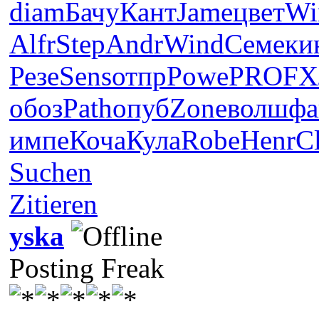
diam
Бачу
Кант
Jame
цвет
Wi
Alfr
Step
Andr
Wind
Семе
ки
Резе
Sens
отпр
Powe
PROF
Х
обоз
Path
опуб
Zone
волш
фа
импе
Коча
Кула
Robe
Henr
C
Suchen
Zitieren
yska
Posting Freak