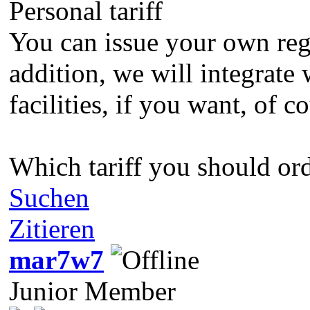
Personal tariff
You can issue your own regu
addition, we will integrate
facilities, if you want, of
Which tariff you should orde
Suchen
Zitieren
mar7w7
Junior Member