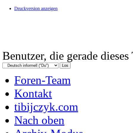
Druckversion anzeigen
Benutzer, die gerade diese
Foren-Team
Kontakt
tibijczyk.com
Nach oben