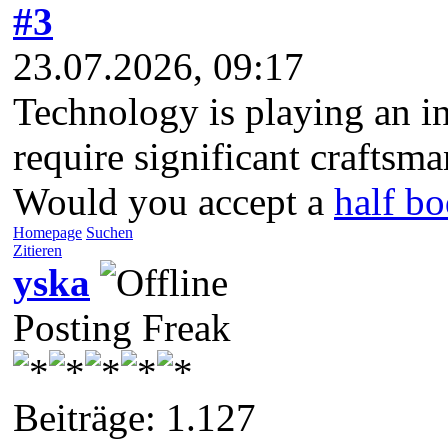
#3
23.07.2026, 09:17
Technology is playing an i
require significant craftsm
Would you accept a
half bo
Homepage
Suchen
Zitieren
yska
Posting Freak
Beiträge: 1.127