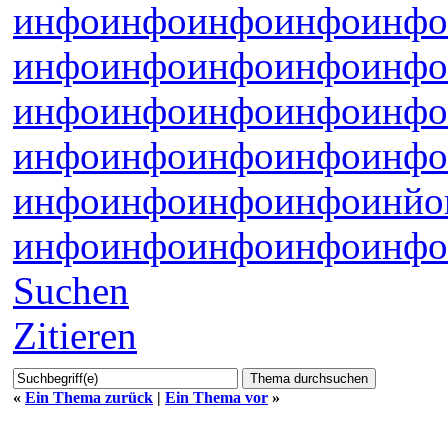
инфо
инфо
инфо
инфо
инфо
инфо
инфо
инфо
инфо
инфо
инфо
инфо
инфо
инфо
инфо
инфо
инфо
инфо
инфо
инфо
инфо
инфо
инфо
инфо
инйо
инфо
инфо
инфо
инфо
инфо
Suchen
Zitieren
«
Ein Thema zurück
|
Ein Thema vor
»