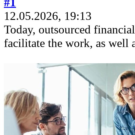
#1
12.05.2026, 19:13
Today, outsourced financial 
facilitate the work, as well