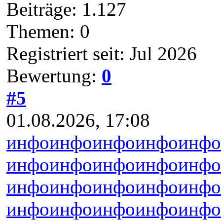
Beiträge: 1.127
Themen: 0
Registriert seit: Jul 2026
Bewertung:
0
#5
01.08.2026, 17:08
инфо
инфо
инфо
инфо
инфо
инфо
инфо
инфо
инфо
инфо
инфо
инфо
инфо
инфо
инфо
инфо
инфо
инфо
инфо
инфо