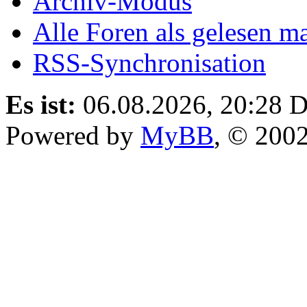
Archiv-Modus
Alle Foren als gelesen m
RSS-Synchronisation
Es ist:
06.08.2026, 20:28
D
Powered by
MyBB
, © 200