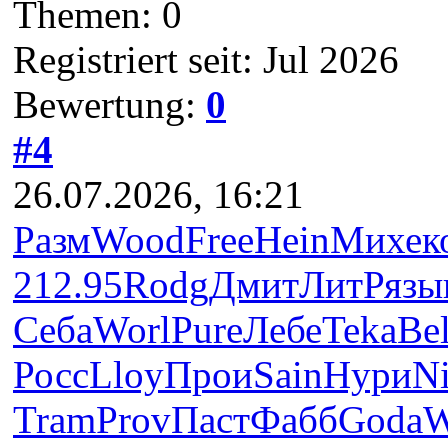
Themen: 0
Registriert seit: Jul 2026
Bewertung:
0
#4
26.07.2026, 16:21
Разм
Wood
Free
Hein
Михе
к
212.95
Rodg
Дмит
ЛитР
язы
Себа
Worl
Pure
Лебе
Teka
Bel
Росс
Lloy
Прои
Sain
Нури
N
Tram
Prov
Паст
Фабб
Goda