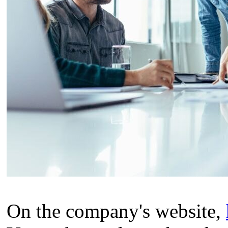
On the company's website,