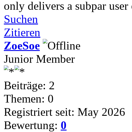
only delivers a subpar user
Suchen
Zitieren
ZoeSoe
Junior Member
Beiträge: 2
Themen: 0
Registriert seit: May 2026
Bewertung:
0