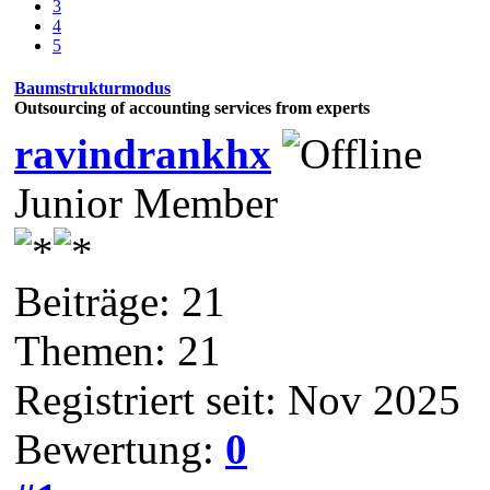
3
4
5
Baumstrukturmodus
Outsourcing of accounting services from experts
ravindrankhx
Junior Member
Beiträge: 21
Themen: 21
Registriert seit: Nov 2025
Bewertung:
0