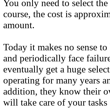
You only need to select the
course, the cost is approxi
amount.
Today it makes no sense to 
and periodically face failur
eventually get a huge selec
operating for many years an
addition, they know their o
will take care of your tasks