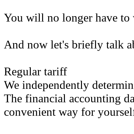
You will no longer have to 
And now let's briefly talk a
Regular tariff
We independently determine 
The financial accounting dat
convenient way for yourself