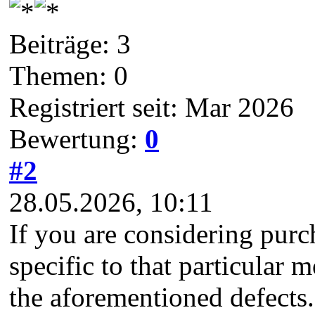
Beiträge: 3
Themen: 0
Registriert seit: Mar 2026
Bewertung:
0
#2
28.05.2026, 10:11
If you are considering pur
specific to that particular
the aforementioned defects. 