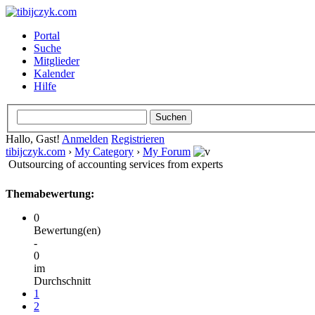
Portal
Suche
Mitglieder
Kalender
Hilfe
Hallo, Gast!
Anmelden
Registrieren
tibijczyk.com
›
My Category
›
My Forum
Outsourcing of accounting services from experts
Themabewertung:
0
Bewertung(en)
-
0
im
Durchschnitt
1
2